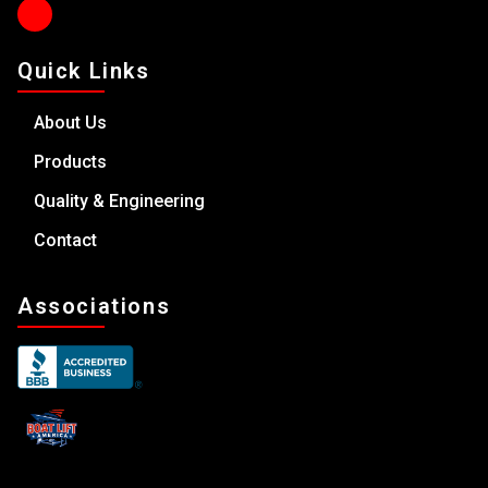
Quick Links
About Us
Products
Quality & Engineering
Contact
Associations