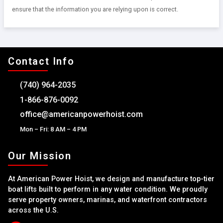
ensure that the information you are relying upon is correct.
Contact Info
(740) 964-2035
1-866-876-0092
office@americanpowerhoist.com
Mon – Fri: 8 AM – 4 PM
Our Mission
At American Power Hoist, we design and manufacture top-tier
boat lifts built to perform in any water condition. We proudly
serve property owners, marinas, and waterfront contractors
across the U.S.