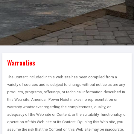
Warranties
The Content included in this Web site has been compiled from a
variety of sources and is subject to change without notice as are any
products, programs, offerings, or technical information described in
this Web site. American Power Hoist makes no representation or
warranty whatsoever regarding the completeness, quality, or
adequacy of the Web site or Content, or the suitability, functionality, or
operation of this Web site or its Content. By using this Web site, you
assume the risk that the Content on this Web site may be inaccurate,