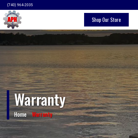
(740) 964-2035
Shop Our Store
Home
About Us
Products
Quality & Engineering
Warranty
Contact
Home
Warranty