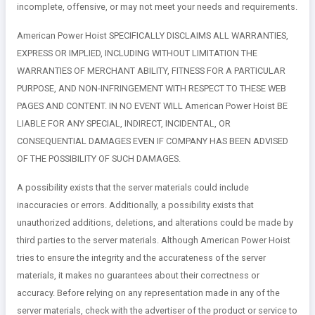
incomplete, offensive, or may not meet your needs and requirements.
American Power Hoist SPECIFICALLY DISCLAIMS ALL WARRANTIES,
EXPRESS OR IMPLIED, INCLUDING WITHOUT LIMITATION THE
WARRANTIES OF MERCHANT ABILITY, FITNESS FOR A PARTICULAR
PURPOSE, AND NON-INFRINGEMENT WITH RESPECT TO THESE WEB
PAGES AND CONTENT. IN NO EVENT WILL American Power Hoist BE
LIABLE FOR ANY SPECIAL, INDIRECT, INCIDENTAL, OR
CONSEQUENTIAL DAMAGES EVEN IF COMPANY HAS BEEN ADVISED
OF THE POSSIBILITY OF SUCH DAMAGES.
A possibility exists that the server materials could include
inaccuracies or errors. Additionally, a possibility exists that
unauthorized additions, deletions, and alterations could be made by
third parties to the server materials. Although American Power Hoist
tries to ensure the integrity and the accurateness of the server
materials, it makes no guarantees about their correctness or
accuracy. Before relying on any representation made in any of the
server materials, check with the advertiser of the product or service to